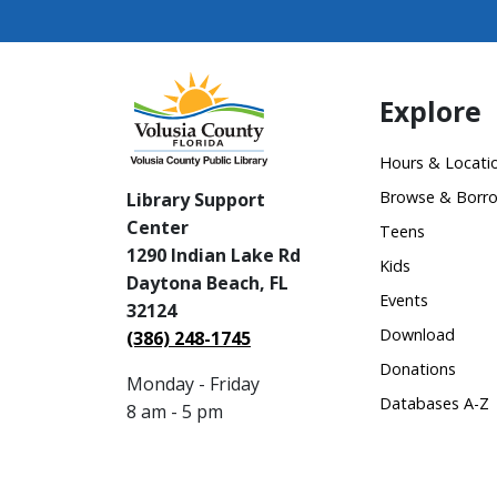
Explore
Hours & Locati
Browse & Borr
Library Support
Center
Teens
1290 Indian Lake Rd
Kids
Daytona Beach, FL
Events
32124
Download
(386) 248-1745
Donations
Monday - Friday
Databases A-Z
8 am - 5 pm