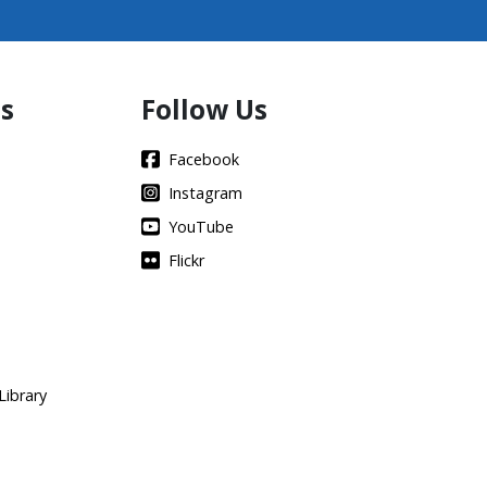
s
Follow Us
Facebook
Instagram
YouTube
Flickr
Library