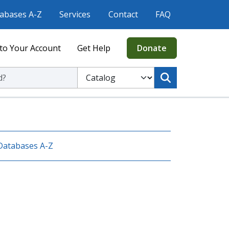
abases A-Z
Services
Contact
FAQ
to Your Account
Get Help
Donate
ic Library
Select to search the Catalog or Website
Databases A-Z