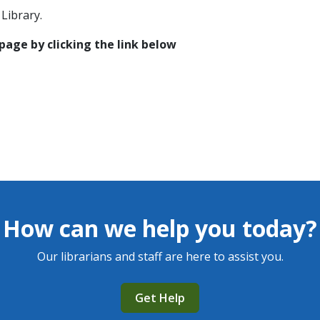
Library.
 page by clicking the link below
How can we help you today?
Our librarians and staff are here to assist you.
Get Help