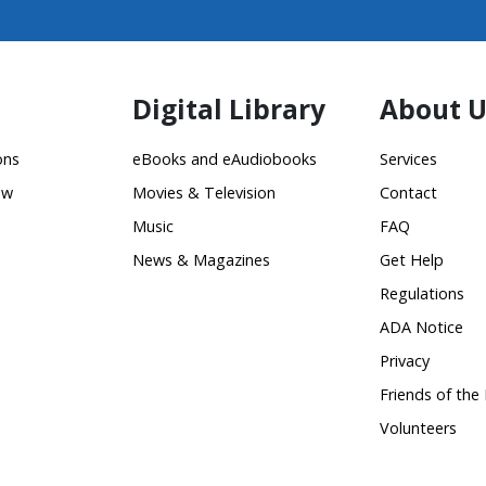
Digital Library
About U
ons
eBooks and eAudiobooks
Services
ow
Movies & Television
Contact
Music
FAQ
News & Magazines
Get Help
Regulations
ADA Notice
Privacy
Friends of the 
Volunteers