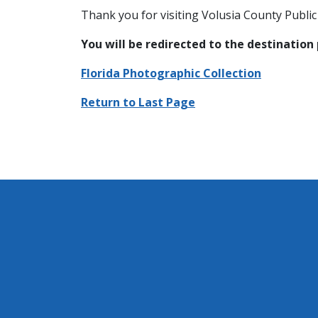
Thank you for visiting Volusia County Public 
You will be redirected to the destination
Florida Photographic Collection
Return to Last Page