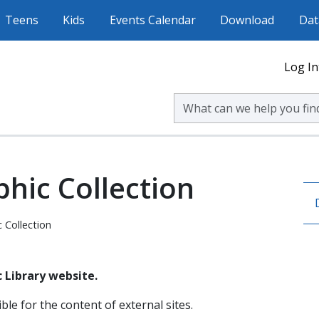
Teens
Kids
Events Calendar
Download
Dat
Log In
Search Volusia County Publ
hic Collection
 Collection
 Library website.
ble for the content of external sites.