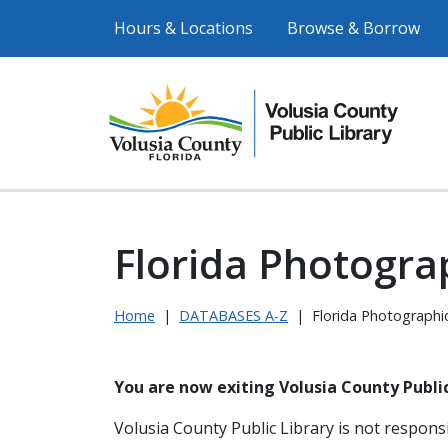
Hours & Locations
Browse & Borrow
Florida Photograp
Home
|
DATABASES A-Z
|
Florida Photographic
You are now exiting Volusia County Public
Volusia County Public Library is not responsi