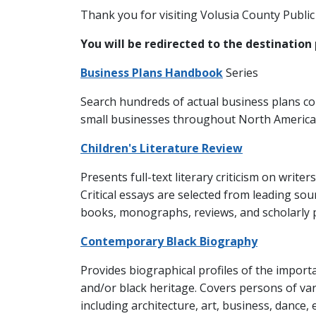
Thank you for visiting Volusia County Public 
You will be redirected to the destination 
Business Plans Handbook
Series
Search hundreds of actual business plans c
small businesses throughout North America
Children's Literature Review
Presents full-text literary criticism on writer
Critical essays are selected from leading sou
books, monographs, reviews, and scholarly 
Contemporary Black Biography
Provides biographical profiles of the import
and/or black heritage. Covers persons of vario
including architecture, art, business, dance, 