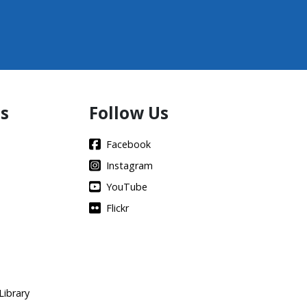
s
Follow Us
Facebook
Instagram
YouTube
Flickr
Library