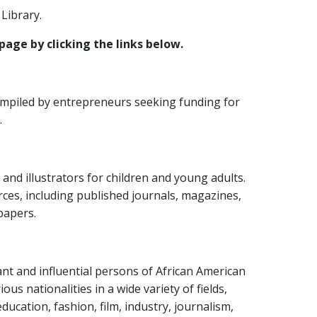
Library.
page by clicking the links below.
ompiled by entrepreneurs seeking funding for
.
s and illustrators for children and young adults.
rces, including published journals, magazines,
papers.
ant and influential persons of African American
us nationalities in a wide variety of fields,
education, fashion, film, industry, journalism,