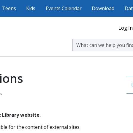
Teens
Kids
Events Calendar
Download
Dat
Log In
Search Volusia County Publ
ions
s
 Library website.
ble for the content of external sites.