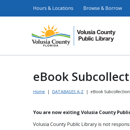
Hours & Locations
Browse & Borrow
eBook Subcollect
Home
|
DATABASES A-Z
|
eBook Subcollection
You are now exiting Volusia County Public
Volusia County Public Library is not responsi