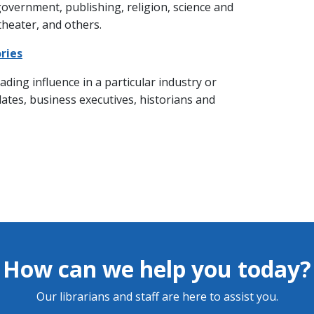
 government, publishing, religion, science and
 theater, and others.
ries
ading influence in a particular industry or
dates, business executives, historians and
How can we help you today?
Our librarians and staff are here to assist you.