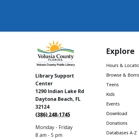
Explore
Hours & Locati
Browse & Borr
Library Support
Center
Teens
1290 Indian Lake Rd
Kids
Daytona Beach, FL
Events
32124
Download
(386) 248-1745
Donations
Monday - Friday
Databases A-Z
8 am - 5 pm