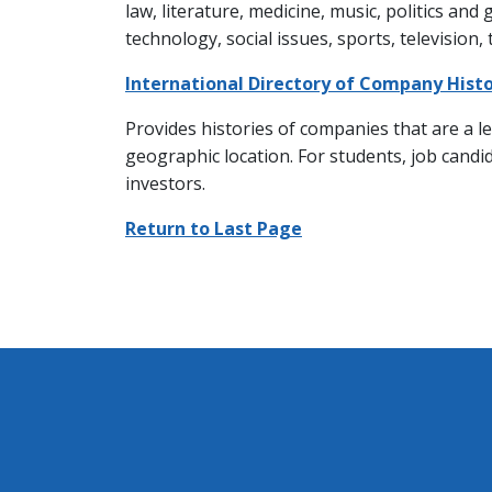
law, literature, medicine, music, politics and
technology, social issues, sports, television,
International Directory of Company Histo
Provides histories of companies that are a le
geographic location. For students, job candi
investors.
Return to Last Page