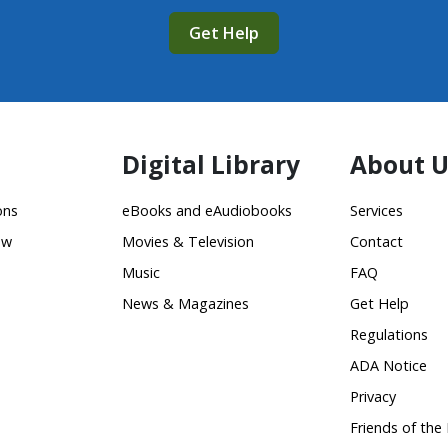
Get Help
Digital Library
About U
ons
eBooks and eAudiobooks
Services
ow
Movies & Television
Contact
Music
FAQ
News & Magazines
Get Help
Regulations
ADA Notice
Privacy
Friends of the 