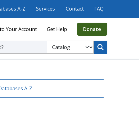
abases A-Z
Services
Contact
FAQ
to Your Account
Get Help
Donate
ic Library
Select to search the Catalog or Website
Databases A-Z