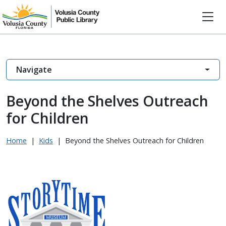
Navigate
Beyond the Shelves Outreach
for Children
Home
|
Kids
|
Beyond the Shelves Outreach for Children