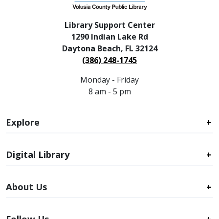
Library Support Center
1290 Indian Lake Rd
Daytona Beach, FL 32124
(386) 248-1745
Monday - Friday
8 am - 5 pm
Explore
Digital Library
About Us
Follow Us