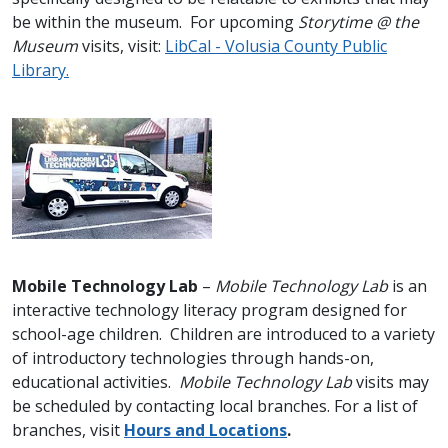
be within the museum. For upcoming
Storytime @ the
Museum
visits, visit:
LibCal - Volusia County Public
Library
.
Mobile Technology Lab
–
Mobile Technology Lab
is an
interactive technology literacy program designed for
school-age children. Children are introduced to a variety
of introductory technologies through hands-on,
educational activities.
Mobile Technology Lab
visits may
be scheduled by contacting local branches. For a list of
branches, visit
Hours and Locations
.