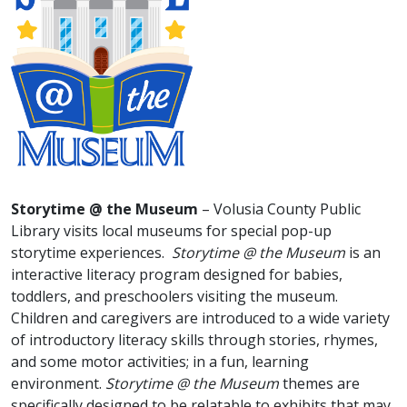
Storytime @ the Museum
– Volusia County Public
Library visits local museums for special pop-up
storytime experiences.
Storytime @ the Museum
is an
interactive literacy program designed for babies,
toddlers, and preschoolers visiting the museum.
Children and caregivers are introduced to a wide variety
of introductory literacy skills through stories, rhymes,
and some motor activities; in a fun, learning
environment.
Storytime @ the Museum
themes are
specifically designed to be relatable to exhibits that may