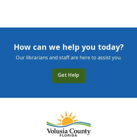
How can we help you today?
Our librarians and staff are here to assist you.
Get Help