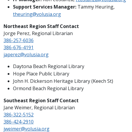
Support Services Manager:
Tammy Heuring,
theuring@volusia.org
Northeast Region Staff Contact
Jorge Perez, Regional Librarian
386-257-6036
386-676-4191
japerez@volusia.org
Daytona Beach Regional Library
Hope Place Public Library
John H. Dickerson Heritage Library (Keech St)
Ormond Beach Regional Library
Southeast Region Staff Contact
Jane Weimer, Regional Librarian
386-322-5152
386-424-2910
jweimer@volusia.org