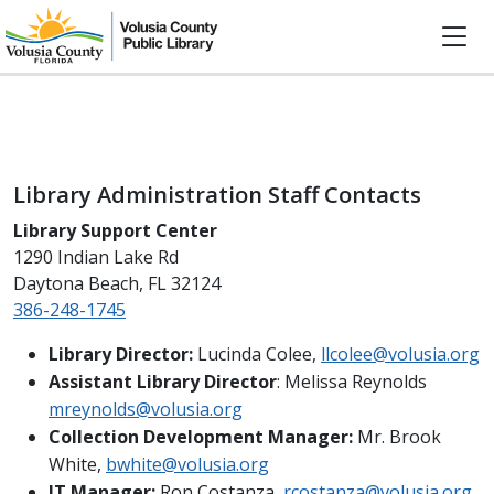
Library Administration Staff Contacts
Library Support Center
1290 Indian Lake Rd
Daytona Beach, FL 32124
386-248-1745
Library Director:
Lucinda Colee,
llcolee@volusia.org
Assistant Library Director
: Melissa Reynolds
mreynolds@volusia.org
Collection Development Manager:
Mr. Brook
White,
bwhite@volusia.org
IT Manager:
Ron Costanza,
rcostanza@volusia.org