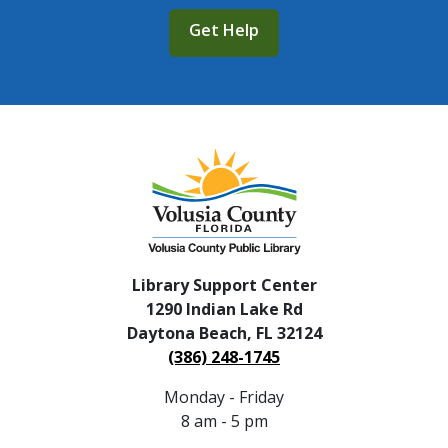
Get Help
Library Support Center
1290 Indian Lake Rd
Daytona Beach, FL 32124
(386) 248-1745
Monday - Friday
8 am - 5 pm