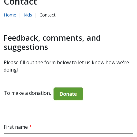
Contact
Home
|
Kids
|
Contact
Feedback, comments, and
suggestions
Please fill out the form below to let us know how we're
doing!
To make a donation,
First name
*