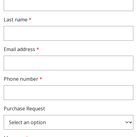
Last name
*
Email address
*
Phone number
*
Purchase Request