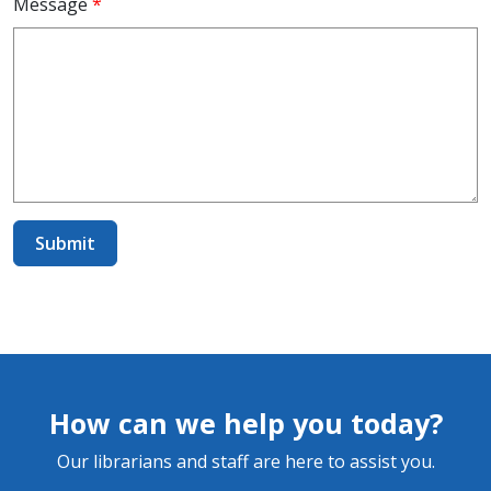
Message
*
How can we help you today?
Our librarians and staff are here to assist you.