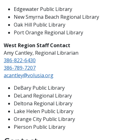
Edgewater Public Library
New Smyrna Beach Regional Library
Oak Hill Public Library
Port Orange Regional Library
West Region Staff Contact
Amy Cantley, Regional Librarian
386-822-6430
386-789-7207
acantley@volusia.org
DeBary Public Library
DeLand Regional Library
Deltona Regional Library
Lake Helen Public Library
Orange City Public Library
Pierson Public Library