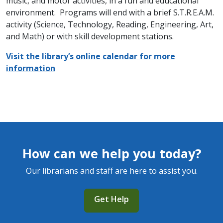
music, and motor activities, in a fun and educational
environment. Programs will end with a brief S.T.R.E.A.M.
activity (Science, Technology, Reading, Engineering, Art,
and Math) or with skill development stations.
Visit the library’s online calendar for more
information
How can we help you today?
Our librarians and staff are here to assist you.
Get Help