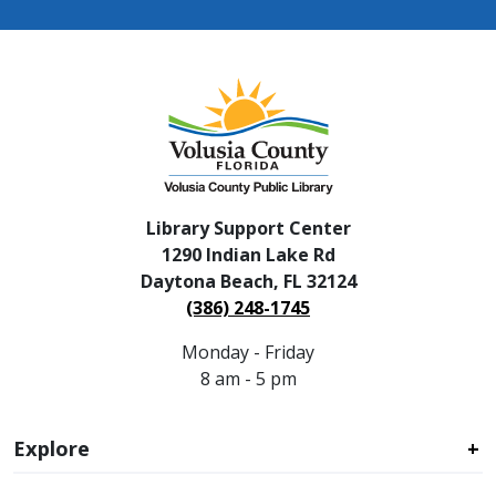
Library Support Center
1290 Indian Lake Rd
Daytona Beach, FL 32124
(386) 248-1745
Monday - Friday
8 am - 5 pm
Explore