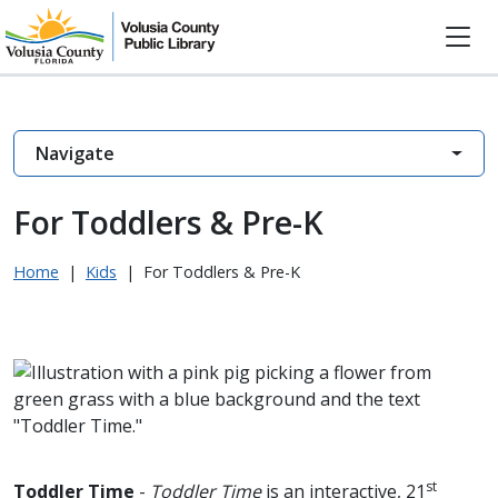
Navigate
For Toddlers & Pre-K
Home
|
Kids
|
For Toddlers & Pre-K
st
Toddler Time
-
Toddler Time
is an interactive, 21