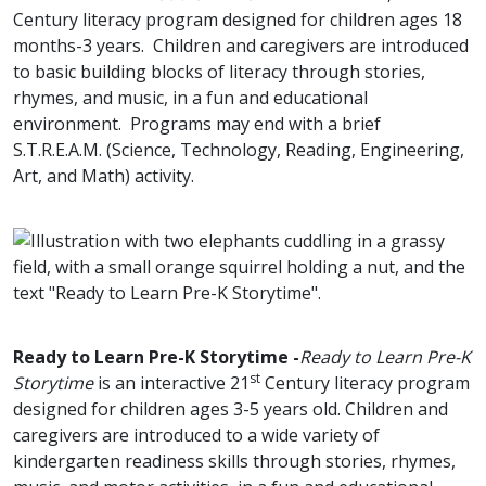
Century literacy program designed for children ages 18
months-3 years. Children and caregivers are introduced
to basic building blocks of literacy through stories,
rhymes, and music, in a fun and educational
environment. Programs may end with a brief
S.T.R.E.A.M. (Science, Technology, Reading, Engineering,
Art, and Math) activity.
Ready to Learn Pre-K Storytime -
Ready to Learn Pre-K
st
Storytime
is an interactive 21
Century literacy program
designed for children ages 3-5 years old. Children and
caregivers are introduced to a wide variety of
kindergarten readiness skills through stories, rhymes,