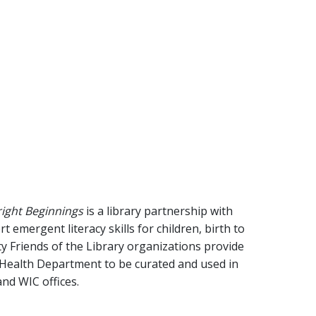
right Beginnings
is a library partnership with
emergent literacy skills for children, birth to
y Friends of the Library organizations provide
 Health Department to be curated and used in
 and WIC offices.