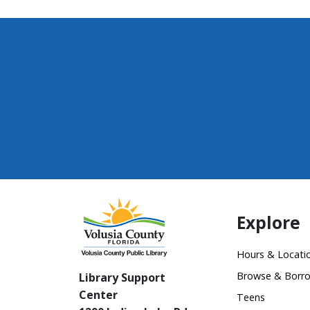
Explore
Hours & Locati
Browse & Borr
Library Support
Center
Teens