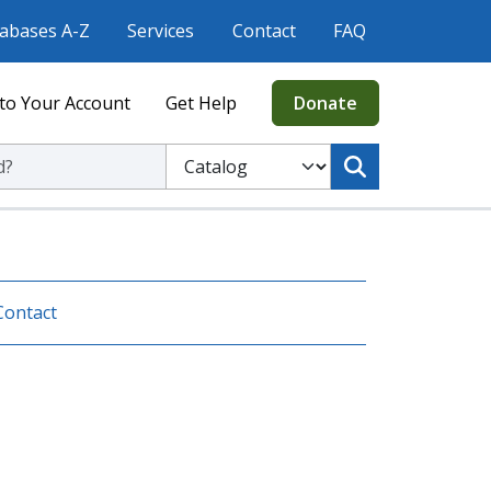
abases A-Z
Services
Contact
FAQ
to Your Account
Get Help
Donate
ic Library
Select to search the Catalog or Website
Contact