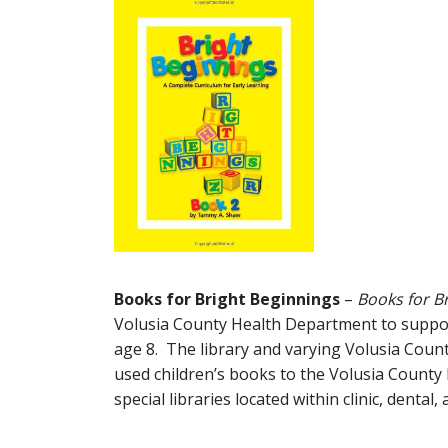
Books for Bright Beginnings
–
Books for B
Volusia County Health Department to support 
age 8. The library and varying Volusia Count
used children’s books to the Volusia County
special libraries located within clinic, dental,