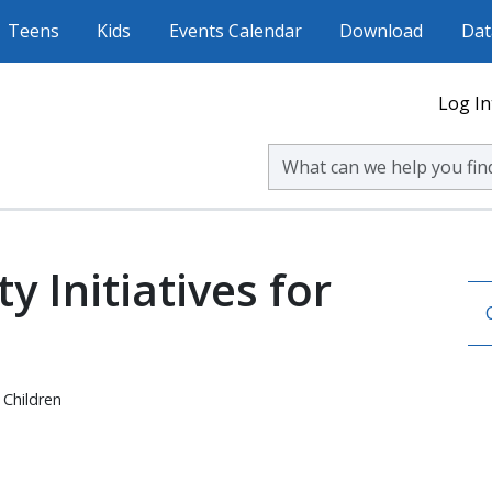
Teens
Kids
Events Calendar
Download
Dat
Log In
Search Volusia County Publ
 Initiatives for
 Children