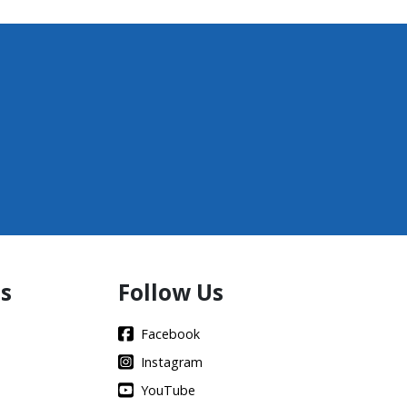
s
Follow Us
Facebook
Instagram
YouTube