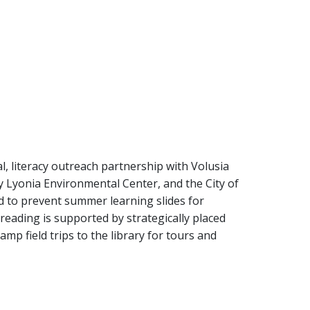
l, literacy outreach partnership with Volusia
 Lyonia Environmental Center, and the City of
to prevent summer learning slides for
eading is supported by strategically placed
amp field trips to the library for tours and