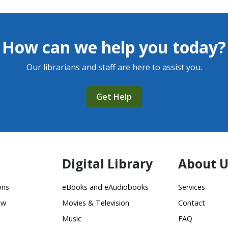
How can we help you today?
Our librarians and staff are here to assist you.
Get Help
Digital Library
About U
ons
eBooks and eAudiobooks
Services
ow
Movies & Television
Contact
Music
FAQ