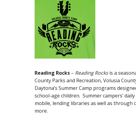
Reading Rocks
–
Reading Rocks
is a seasona
County Parks and Recreation, Volusia County
Daytona’s Summer Camp programs designed 
school-age children. Summer campers’ daily r
mobile, lending libraries as well as through c
more.