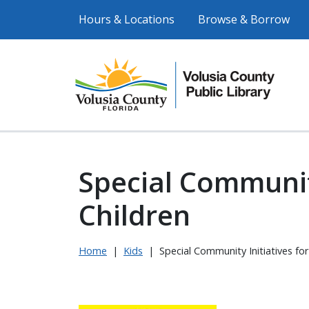
Hours & Locations
Browse & Borrow
Special Community
Children
Home
|
Kids
|
Special Community Initiatives for