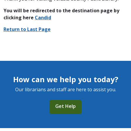
You will be redirected to the destination page by
clicking here
Candid
Return to Last Page
How can we help you today?
Our librarians and staff are here to assist you.
Get Help