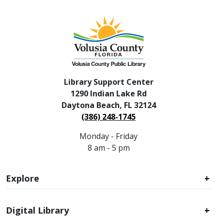
Library Support Center
1290 Indian Lake Rd
Daytona Beach, FL 32124
(386) 248-1745
Monday - Friday
8 am - 5 pm
Explore
Digital Library