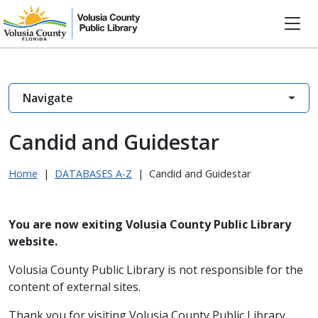
Navigate
Candid and Guidestar
Home
|
DATABASES A-Z
|
Candid and Guidestar
You are now exiting Volusia County Public Library
website.
Volusia County Public Library is not responsible for the
content of external sites.
Thank you for visiting Volusia County Public Library.