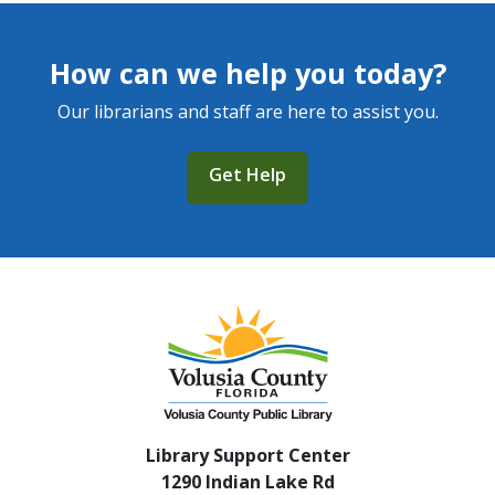
How can we help you today?
Our librarians and staff are here to assist you.
Get Help
Library Support Center
1290 Indian Lake Rd