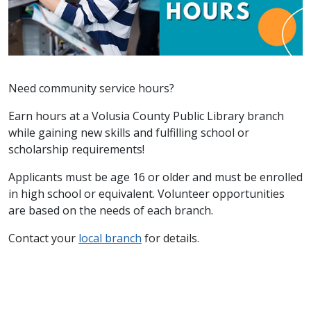
Need community service hours?
Earn hours at a Volusia County Public Library branch
while gaining new skills and fulfilling school or
scholarship requirements!
Applicants must be age 16 or older and must be enrolled
in high school or equivalent. Volunteer opportunities
are based on the needs of each branch.
Contact your
local branch
for details.