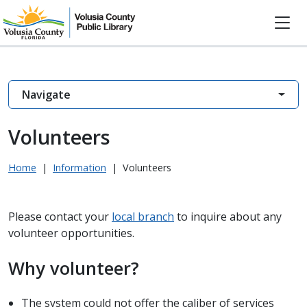
Navigate
Volunteers
Home
|
Information
|
Volunteers
Please contact your
local branch
to inquire about any
volunteer opportunities.
Why volunteer?
The system could not offer the caliber of services