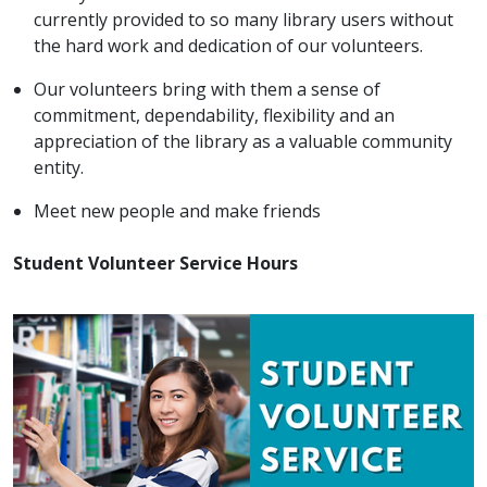
currently provided to so many library users without
the hard work and dedication of our volunteers.
Our volunteers bring with them a sense of
commitment, dependability, flexibility and an
appreciation of the library as a valuable community
entity.
Meet new people and make friends
Student Volunteer Service Hours