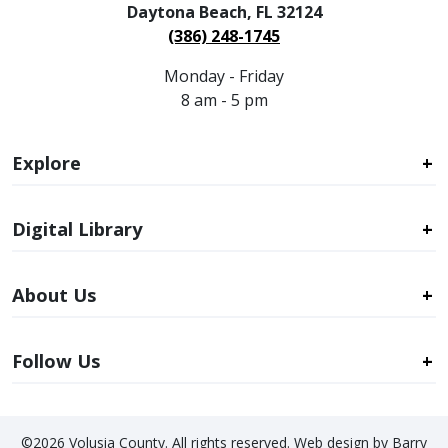
Daytona Beach, FL 32124
(386) 248-1745
Monday - Friday
8 am - 5 pm
Explore
Digital Library
About Us
Follow Us
©2026 Volusia County. All rights reserved. Web design by Barry