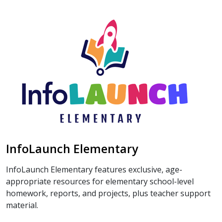
InfoLaunch Elementary
InfoLaunch Elementary features exclusive, age-
appropriate resources for elementary school-level
homework, reports, and projects, plus teacher support
material.