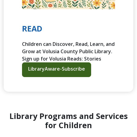
READ
Children can Discover, Read, Learn, and
Grow at Volusia County Public Library.
Sign up for Volusia Reads: Stories
LibraryAware-Subscribe
Library Programs and Services
for Children