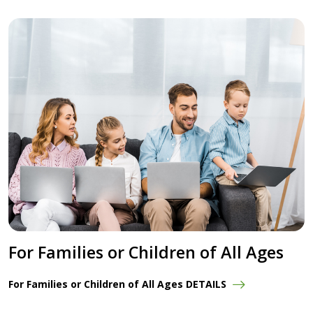
For Families or Children of All Ages
For Families or Children of All Ages DETAILS