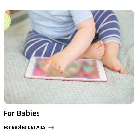
For Babies
For Babies DETAILS