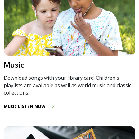
Music
Download songs with your library card. Children's
playlists are available as well as world music and classic
collections.
Music LISTEN NOW