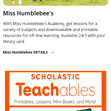
Miss Humblebee's
With Miss Humblebee's Academy, get lessons for a
variety of subjects and downloadable and printable
resources for off-line learning. Available 24/7 with your
library card.
Miss Humblebee DETAILS