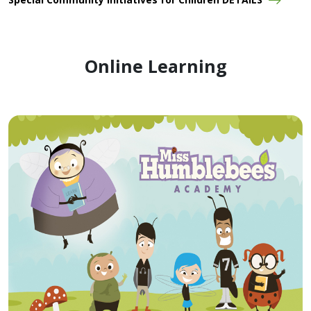
Online Learning