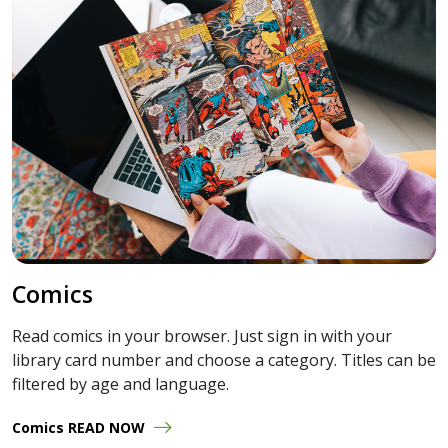
Comics
Read comics in your browser. Just sign in with your
library card number and choose a category. Titles can be
filtered by age and language.
Comics READ NOW