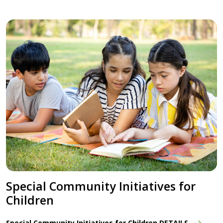
Special Community Initiatives for
Children
Special Community Initiatives for Children DETAILS