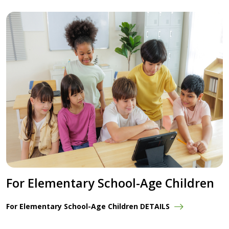
For Elementary School-Age Children
For Elementary School-Age Children DETAILS