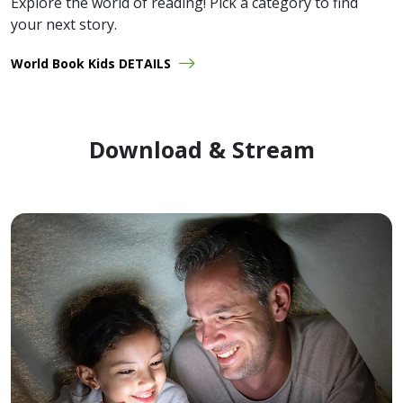
Explore the world of reading! Pick a category to find
your next story.
World Book Kids DETAILS
Download & Stream