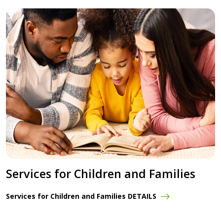
Services for Children and Families
Services for Children and Families DETAILS