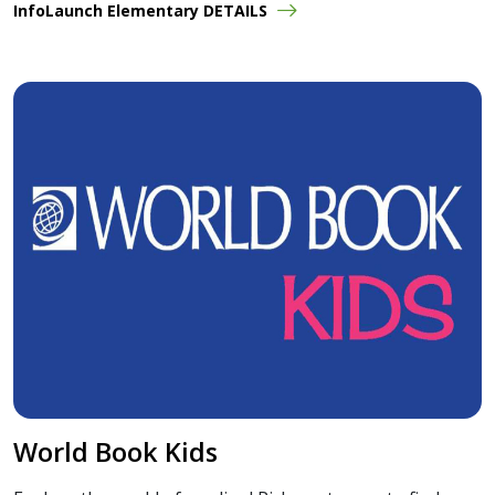
InfoLaunch Elementary DETAILS
World Book Kids