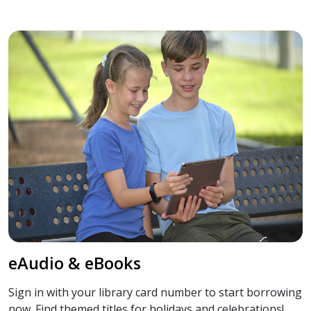
eAudio & eBooks
Sign in with your library card number to start borrowing
now. Find themed titles for holidays and celebrations!