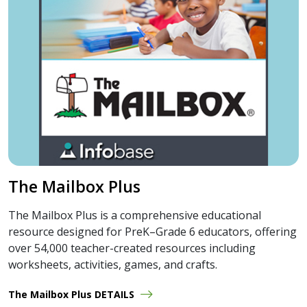
The Mailbox Plus
The Mailbox Plus is a comprehensive educational
resource designed for PreK–Grade 6 educators, offering
over 54,000 teacher-created resources including
worksheets, activities, games, and crafts.
The Mailbox Plus DETAILS