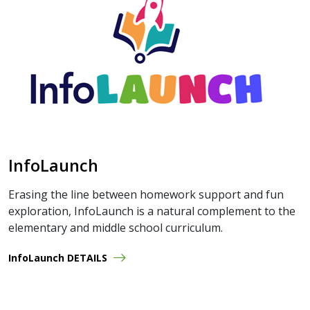
InfoLaunch
Erasing the line between homework support and fun
exploration, InfoLaunch is a natural complement to the
elementary and middle school curriculum.
InfoLaunch DETAILS