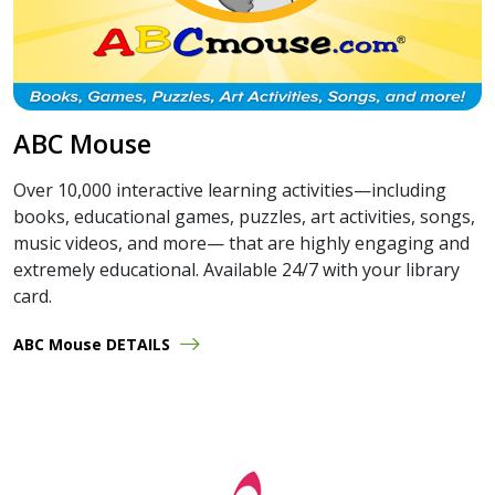
ABC Mouse
Over 10,000 interactive learning activities—including
books, educational games, puzzles, art activities, songs,
music videos, and more— that are highly engaging and
extremely educational. Available 24/7 with your library
card.
ABC Mouse DETAILS