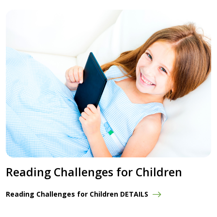
Reading Challenges for Children
Reading Challenges for Children DETAILS