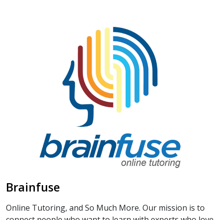
Brainfuse
Online Tutoring, and So Much More. Our mission is to
connect people who want to learn with experts who love