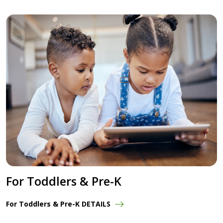
For Toddlers & Pre-K
For Toddlers & Pre-K DETAILS