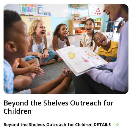
Beyond the Shelves Outreach for
Children
Beyond the Shelves Outreach for Children DETAILS