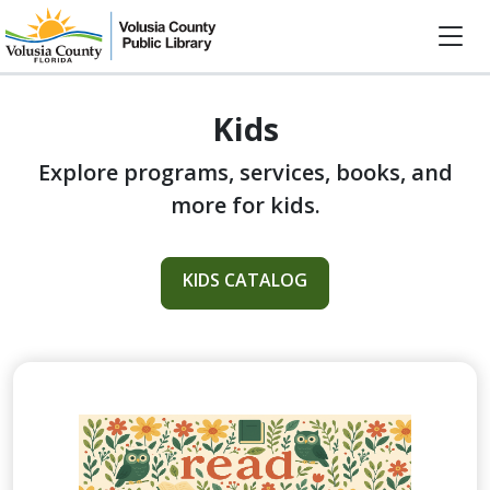
Kids
Explore programs, services, books, and
more for kids.
KIDS CATALOG