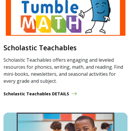
Scholastic Teachables
Scholastic Teachables offers engaging and leveled
resources for phonics, writing, math, and reading. Find
mini-books, newsletters, and seasonal activities for
every grade and subject.
Scholastic Teachables DETAILS