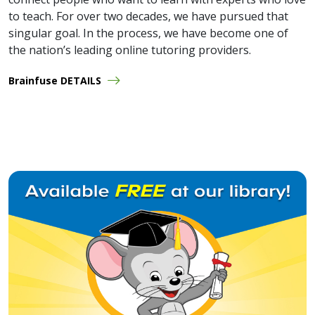
to teach. For over two decades, we have pursued that
singular goal. In the process, we have become one of
the nation’s leading online tutoring providers.
Brainfuse DETAILS