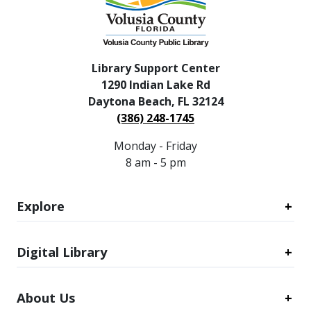
Library Support Center
1290 Indian Lake Rd
Daytona Beach, FL 32124
(386) 248-1745
Monday - Friday
8 am - 5 pm
Explore
Digital Library
About Us