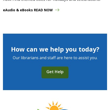
eAudio & eBooks READ NOW
How can we help you today?
Our librarians and staff are here to assist you.
Get Help