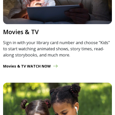
Movies & TV
Sign in with your library card number and choose "Kids"
to start watching animated shows, story times, read-
along storybooks, and much more.
Movies & TV WATCH NOW