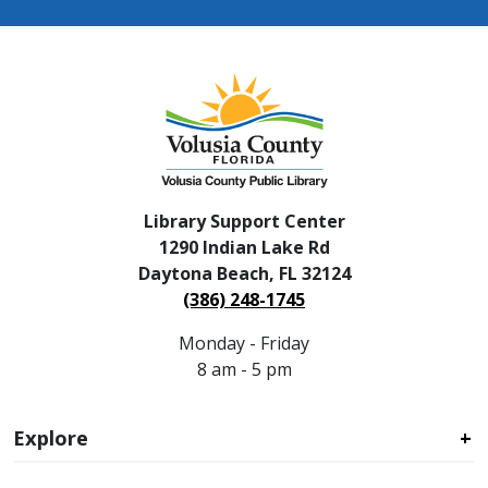
Library Support Center
1290 Indian Lake Rd
Daytona Beach, FL 32124
(386) 248-1745
Monday - Friday
8 am - 5 pm
Explore