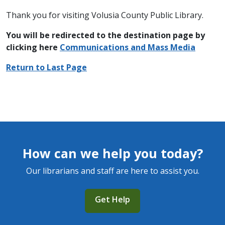
Thank you for visiting Volusia County Public Library.
You will be redirected to the destination page by
clicking here
C
ommunications and Mass Media
Return to Last Page
How can we help you today?
Our librarians and staff are here to assist you.
Get Help