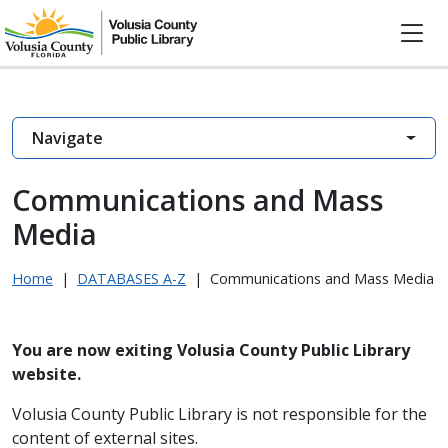
Navigate
Communications and Mass
Media
Home
|
DATABASES A-Z
|
Communications and Mass Media
You are now exiting Volusia County Public Library
website.
Volusia County Public Library is not responsible for the
content of external sites.