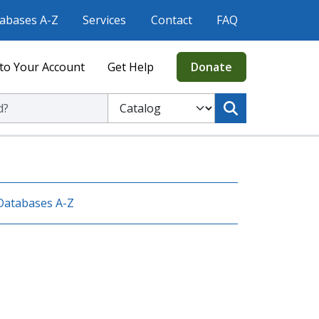
abases A-Z
Services
Contact
FAQ
to Your Account
Get Help
Donate
ic Library
Select to search the Catalog or Website
Databases A-Z