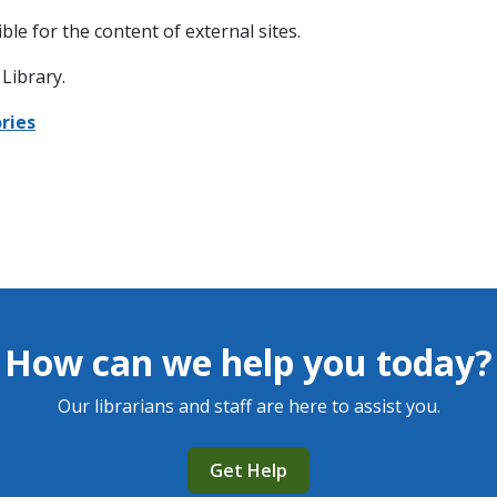
ble for the content of external sites.
Library.
ries
How can we help you today?
Our librarians and staff are here to assist you.
Get Help