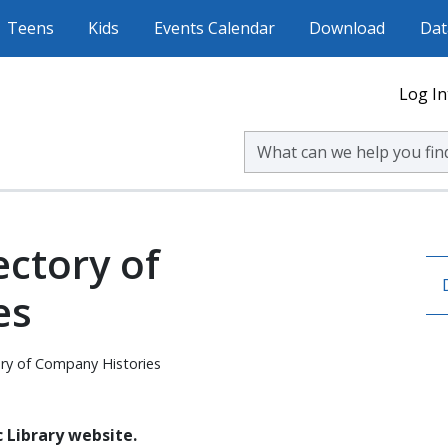
Teens
Kids
Events Calendar
Download
Dat
Log In
Search Volusia County Publ
ectory of
es
ory of Company Histories
 Library website.