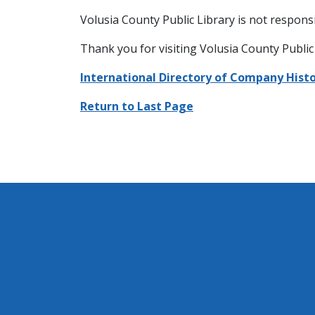
Volusia County Public Library is not responsi
Thank you for visiting Volusia County Public 
International Directory of Company Histo
Return to Last Page