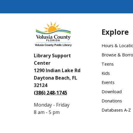
Explore
Hours & Locati
Browse & Borr
Library Support
Center
Teens
1290 Indian Lake Rd
Kids
Daytona Beach, FL
Events
32124
Download
(386) 248-1745
Donations
Monday - Friday
Databases A-Z
8 am - 5 pm