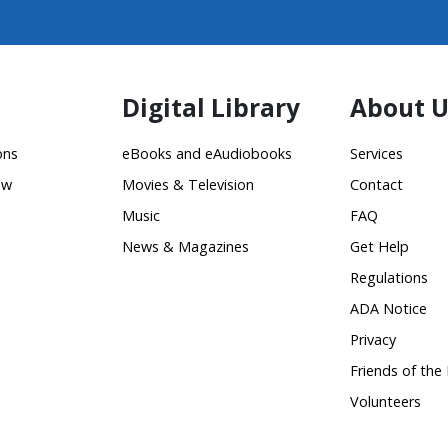
Digital Library
About U
ons
eBooks and eAudiobooks
Services
ow
Movies & Television
Contact
Music
FAQ
News & Magazines
Get Help
Regulations
ADA Notice
Privacy
Friends of the 
Volunteers