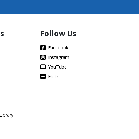
s
Follow Us
Facebook
Instagram
YouTube
Flickr
Library