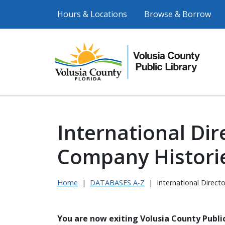
Hours & Locations
Browse & Borrow
International Dir
Company Histori
Home
|
DATABASES A-Z
|
International Direct
You are now exiting Volusia County Public