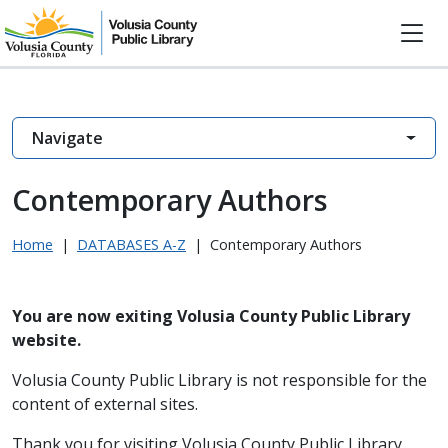
Navigate
Contemporary Authors
Home
|
DATABASES A-Z
|
Contemporary Authors
You are now exiting Volusia County Public Library
website.
Volusia County Public Library is not responsible for the
content of external sites.
Thank you for visiting Volusia County Public Library.