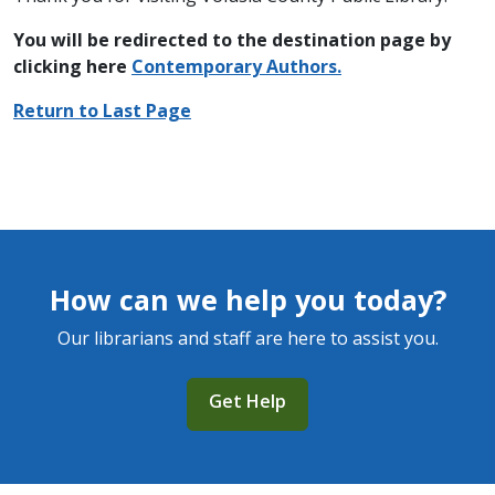
You will be redirected to the destination page by
clicking here
C
ontemporary Authors.
Return to Last Page
How can we help you today?
Our librarians and staff are here to assist you.
Get Help