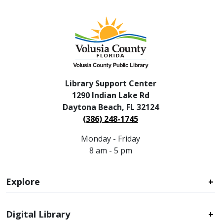
Library Support Center
1290 Indian Lake Rd
Daytona Beach, FL 32124
(386) 248-1745
Monday - Friday
8 am - 5 pm
Explore
Digital Library