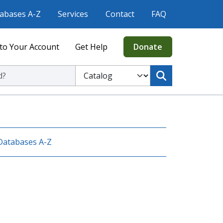
abases A-Z
Services
Contact
FAQ
to Your Account
Get Help
Donate
ic Library
Select to search the Catalog or Website
Databases A-Z