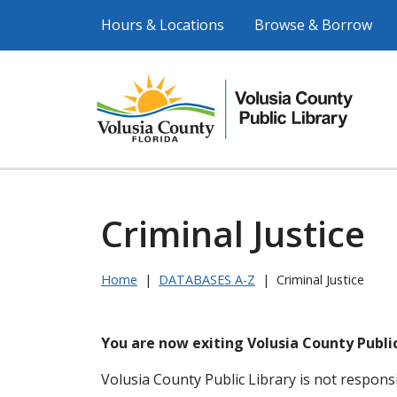
Hours & Locations
Browse & Borrow
Criminal Justice
Home
|
DATABASES A-Z
|
Criminal Justice
You are now exiting Volusia County Public
Volusia County Public Library is not responsi