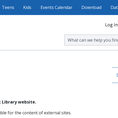
Teens
Kids
Events Calendar
Download
Dat
Log In
Search Volusia County Publ
 Library website.
ble for the content of external sites.