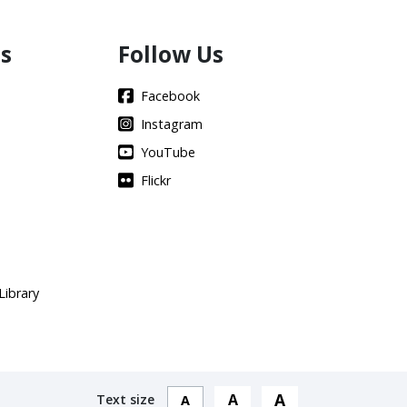
s
Follow Us
Facebook
Instagram
YouTube
Flickr
Library
A
A
Text size
A