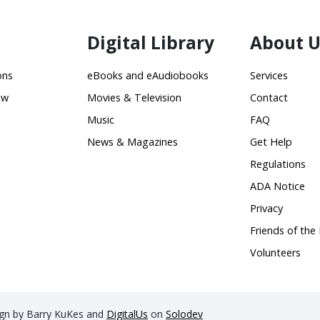
Digital Library
About U
ons
eBooks and eAudiobooks
Services
ow
Movies & Television
Contact
Music
FAQ
News & Magazines
Get Help
Regulations
ADA Notice
Privacy
Friends of the 
Volunteers
sign by Barry KuKes and
DigitalUs
on
Solodev