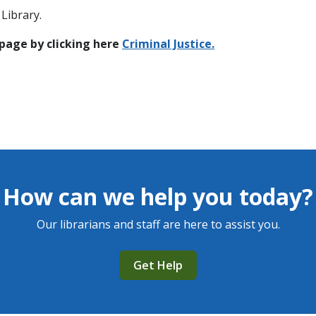
Library.
 page by clicking here
C
riminal Justice.
How can we help you today?
Our librarians and staff are here to assist you.
Get Help