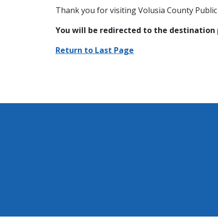
Thank you for visiting Volusia County Public 
You will be redirected to the destination
Return to Last Page