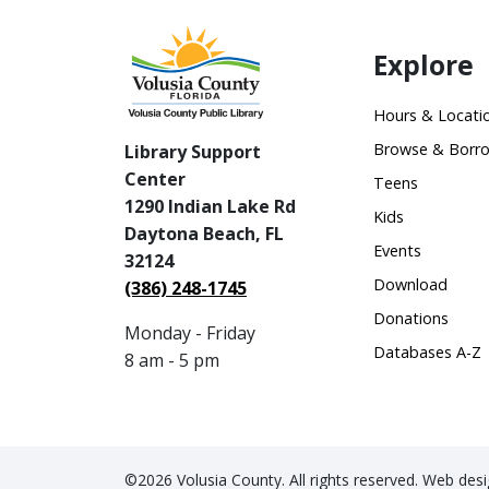
Explore
Hours & Locati
Browse & Borr
Library Support
Center
Teens
1290 Indian Lake Rd
Kids
Daytona Beach, FL
Events
32124
Download
(386) 248-1745
Donations
Monday - Friday
Databases A-Z
8 am - 5 pm
©2026 Volusia County. All rights reserved. Web de