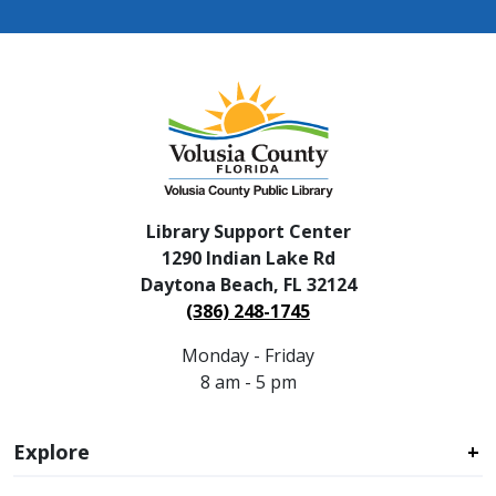
Library Support Center
1290 Indian Lake Rd
Daytona Beach, FL 32124
(386) 248-1745
Monday - Friday
8 am - 5 pm
Explore