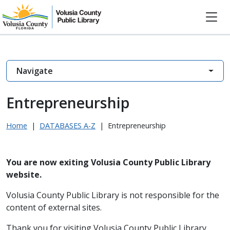
Navigate
Entrepreneurship
Home
|
DATABASES A-Z
|
Entrepreneurship
You are now exiting Volusia County Public Library
website.
Volusia County Public Library is not responsible for the
content of external sites.
Thank you for visiting Volusia County Public Library.