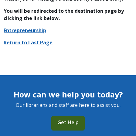
You will be redirected to the destination page by
clicking the link below.
Entrepreneurship
Return to Last Page
How can we help you today?
Our librarians and staff are here to assist you.
Get Help