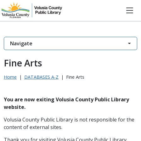
Navigate
Fine Arts
Home
|
DATABASES A-Z
|
Fine Arts
You are now exiting Volusia County Public Library
website.
Volusia County Public Library is not responsible for the
content of external sites.
Thank you for visiting Volusia County Public Library.