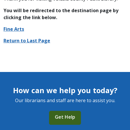
You will be redirected to the destination page by
clicking the link below.
Fine Arts
Return to Last Page
How can we help you today?
Our librarians and staff are here to assist you.
Get Help