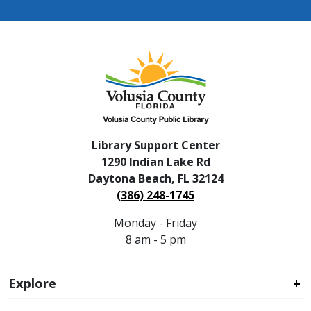
Library Support Center
1290 Indian Lake Rd
Daytona Beach, FL 32124
(386) 248-1745
Monday - Friday
8 am - 5 pm
Explore