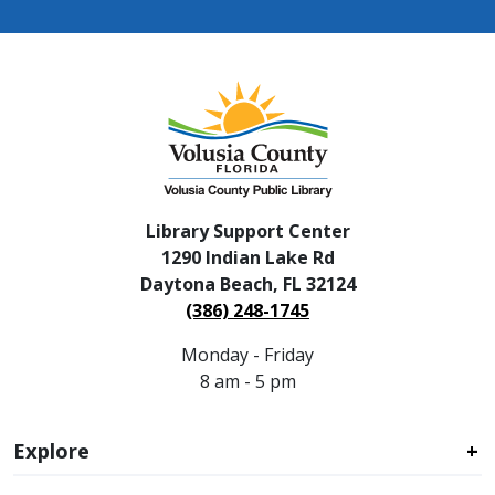
Library Support Center
1290 Indian Lake Rd
Daytona Beach, FL 32124
(386) 248-1745
Monday - Friday
8 am - 5 pm
Explore