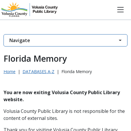
Navigate
Florida Memory
Home
|
DATABASES A-Z
|
Florida Memory
You are now exiting Volusia County Public Library
website.
Volusia County Public Library is not responsible for the
content of external sites.
Thank you for visiting Volusia County Public Library.