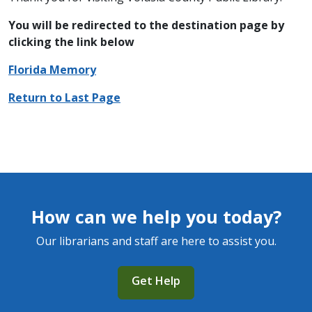
You will be redirected to the destination page by
clicking the link below
Florida Memory
Return to Last Page
How can we help you today?
Our librarians and staff are here to assist you.
Get Help