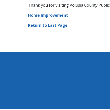
Thank you for visiting Volusia County Public 
Home Improvement
Return to Last Page