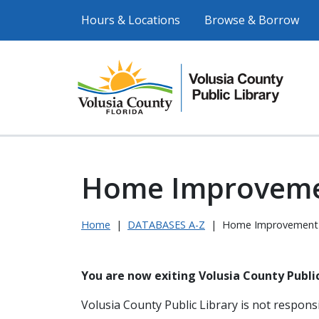
Hours & Locations
Browse & Borrow
Home Improvem
Home
|
DATABASES A-Z
|
Home Improvement
You are now exiting Volusia County Public
Volusia County Public Library is not responsi