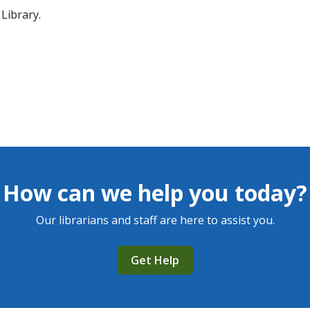
Library.
How can we help you today?
Our librarians and staff are here to assist you.
Get Help