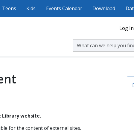
Teens
Kids
Events Calendar
Download
Dat
Log In
Search Volusia County Publ
ent
 Library website.
ble for the content of external sites.