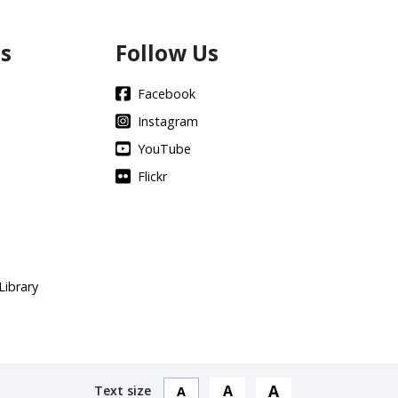
s
Follow Us
Facebook
Instagram
YouTube
Flickr
Library
A
A
Text size
A