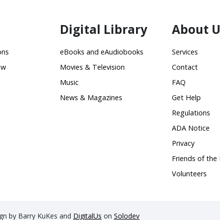
Digital Library
About U
ons
eBooks and eAudiobooks
Services
ow
Movies & Television
Contact
Music
FAQ
News & Magazines
Get Help
Regulations
ADA Notice
Privacy
Friends of the 
Volunteers
sign by Barry KuKes and
DigitalUs
on
Solodev