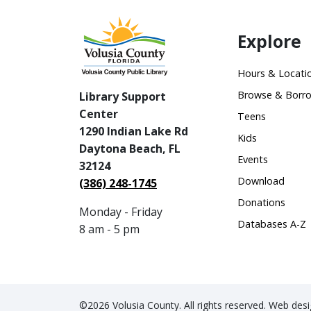
Explore
Hours & Locati
Browse & Borr
Library Support
Center
Teens
1290 Indian Lake Rd
Kids
Daytona Beach, FL
Events
32124
Download
(386) 248-1745
Donations
Monday - Friday
Databases A-Z
8 am - 5 pm
©2026 Volusia County. All rights reserved. Web de