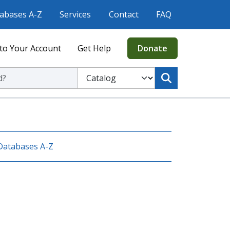
abases A-Z
Services
Contact
FAQ
to Your Account
Get Help
Donate
ic Library
Select to search the Catalog or Website
Databases A-Z