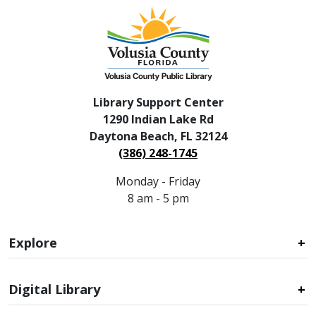
Library Support Center
1290 Indian Lake Rd
Daytona Beach, FL 32124
(386) 248-1745
Monday - Friday
8 am - 5 pm
Explore
Digital Library