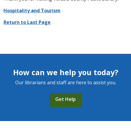
Hospitality and Tourism
Return to Last Page
How can we help you today?
Our librarians and staff are here to assist you.
Get Help