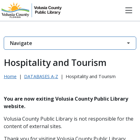
Navigate
Hospitality and Tourism
Home
|
DATABASES A-Z
|
Hospitality and Tourism
You are now exiting Volusia County Public Library
website.
Volusia County Public Library is not responsible for the
content of external sites.
Thank you for visiting Volusia County Public Library.