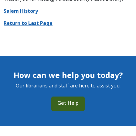
Salem History
Return to Last Page
How can we help you today?
Our librarians and staff are here to assist you.
Get Help