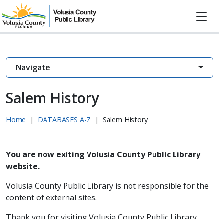
Navigate
Salem History
Home
|
DATABASES A-Z
|
Salem History
You are now exiting Volusia County Public Library
website.
Volusia County Public Library is not responsible for the
content of external sites.
Thank you for visiting Volusia County Public Library.