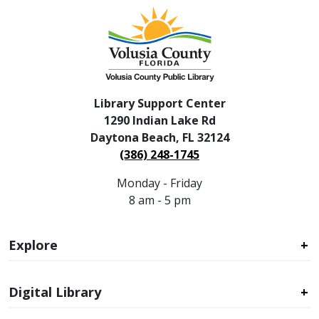
Library Support Center
1290 Indian Lake Rd
Daytona Beach, FL 32124
(386) 248-1745
Monday - Friday
8 am - 5 pm
Explore
Digital Library