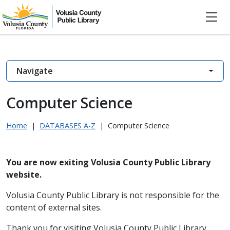
Navigate
Computer Science
Home
|
DATABASES A-Z
|
Computer Science
You are now exiting Volusia County Public Library
website.
Volusia County Public Library is not responsible for the
content of external sites.
Thank you for visiting Volusia County Public Library.