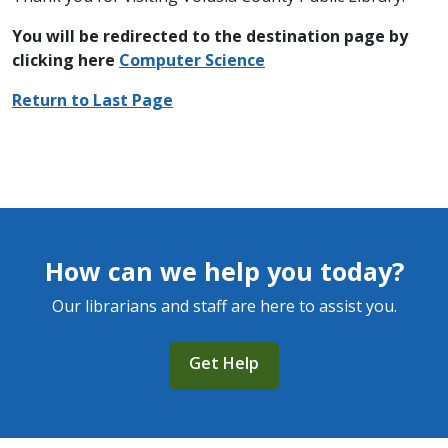
You will be redirected to the destination page by
clicking here
C
omputer Science
Return to Last Page
How can we help you today?
Our librarians and staff are here to assist you.
Get Help