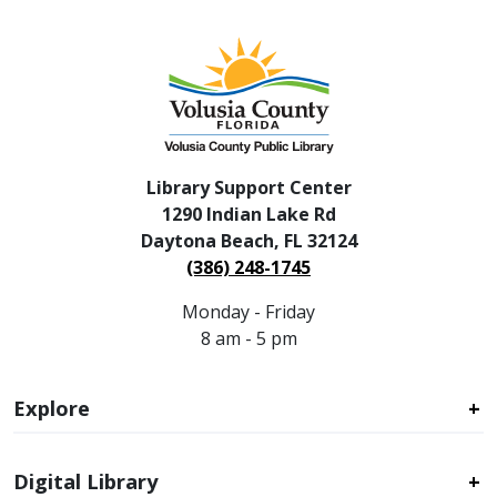
Library Support Center
1290 Indian Lake Rd
Daytona Beach, FL 32124
(386) 248-1745
Monday - Friday
8 am - 5 pm
Explore
Digital Library