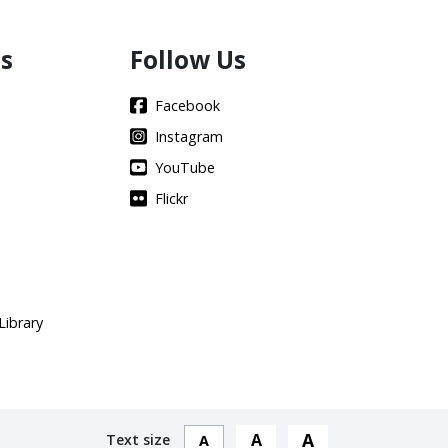
s
Follow Us
Facebook
Instagram
YouTube
Flickr
Library
A
A
Text size
A