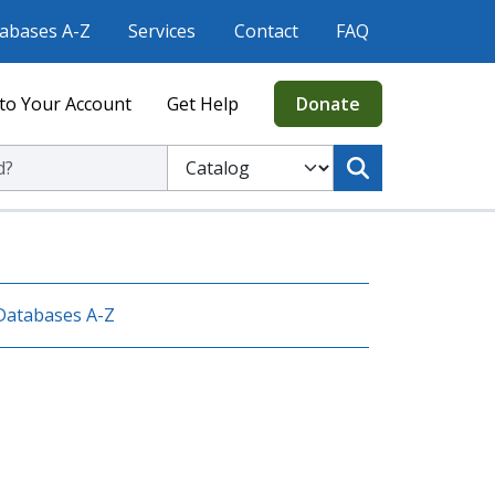
abases A-Z
Services
Contact
FAQ
to Your Account
Get Help
Donate
ic Library
Select to search the Catalog or Website
Databases A-Z