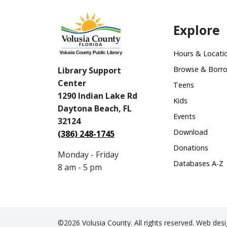
Explore
Hours & Locati
Browse & Borr
Library Support
Center
Teens
1290 Indian Lake Rd
Kids
Daytona Beach, FL
Events
32124
Download
(386) 248-1745
Donations
Monday - Friday
Databases A-Z
8 am - 5 pm
©2026 Volusia County. All rights reserved. Web de