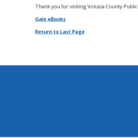
Thank you for visiting Volusia County Public 
Gale eBooks
Return to Last Page