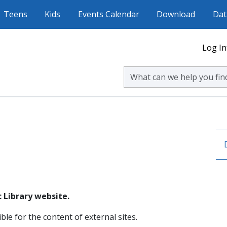
Teens
Kids
Events Calendar
Download
Dat
Log In
Search Volusia County Publ
 Library website.
ble for the content of external sites.