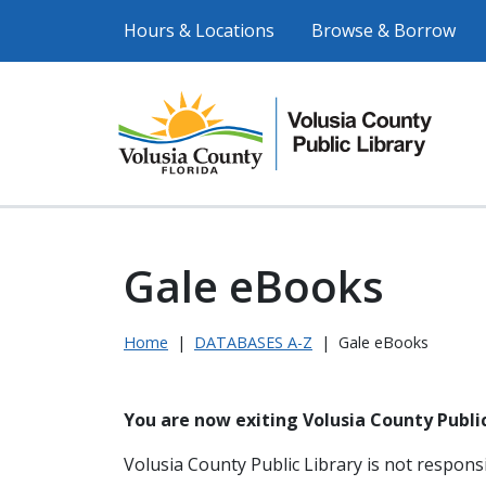
Hours & Locations
Browse & Borrow
Gale eBooks
Home
|
DATABASES A-Z
|
Gale eBooks
You are now exiting Volusia County Public
Volusia County Public Library is not responsi