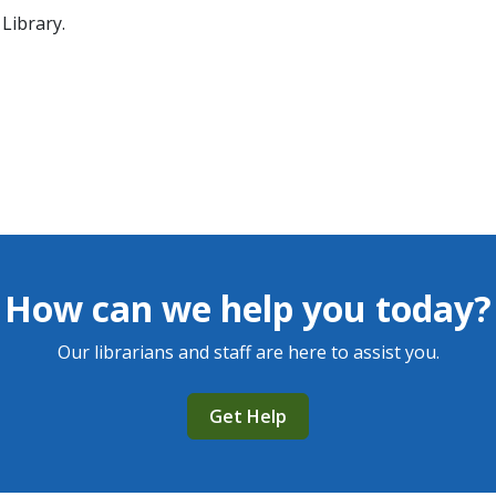
Library.
How can we help you today?
Our librarians and staff are here to assist you.
Get Help