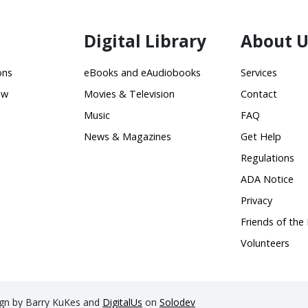
Digital Library
About U
ons
eBooks and eAudiobooks
Services
ow
Movies & Television
Contact
Music
FAQ
News & Magazines
Get Help
Regulations
ADA Notice
Privacy
Friends of the 
Volunteers
sign by Barry KuKes and
DigitalUs
on
Solodev