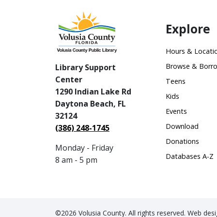
Explore
Hours & Locati
Browse & Borr
Library Support
Center
Teens
1290 Indian Lake Rd
Kids
Daytona Beach, FL
Events
32124
Download
(386) 248-1745
Donations
Monday - Friday
Databases A-Z
8 am - 5 pm
©2026 Volusia County. All rights reserved. Web de