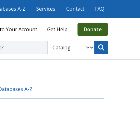
abases A-Z
Services
Contact
FAQ
to Your Account
Get Help
Donate
ic Library
Select to search the Catalog or Website
Databases A-Z