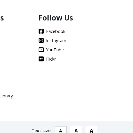
s
Follow Us
Facebook
Instagram
YouTube
Flickr
Library
A
A
Text size
A