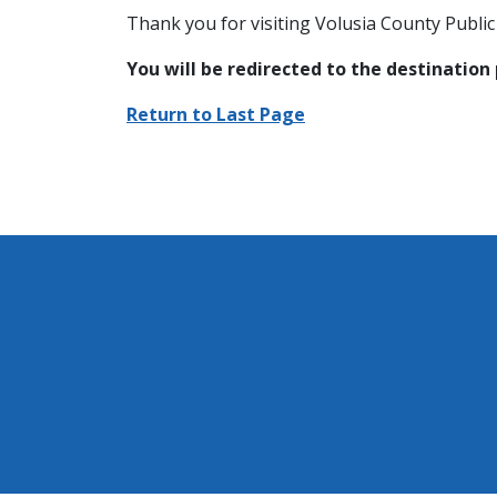
Thank you for visiting Volusia County Public 
You will be redirected to the destination
Return to Last Page