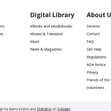
Digital Library
About U
ons
eBooks and eAudiobooks
Services
ow
Movies & Television
Contact
Music
FAQ
News & Magazines
Get Help
Regulations
ADA Notice
Privacy
Friends of the 
Volunteers
sign by Barry KuKes and
DigitalUs
on
Solodev