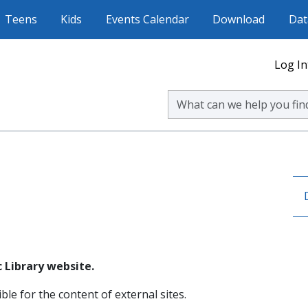
Teens
Kids
Events Calendar
Download
Dat
Log In
Search Volusia County Publ
 Library website.
ble for the content of external sites.