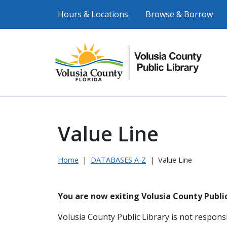
Hours & Locations
Browse & Borrow
Value Line
Home
|
DATABASES A-Z
|
Value Line
You are now exiting Volusia County Public
Volusia County Public Library is not responsi