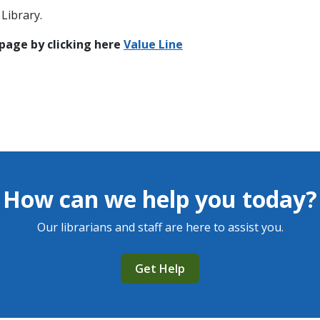
Library.
 page by clicking here
Value Line
How can we help you today?
Our librarians and staff are here to assist you.
Get Help