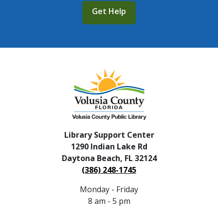
Get Help
Library Support Center
1290 Indian Lake Rd
Daytona Beach, FL 32124
(386) 248-1745
Monday - Friday
8 am - 5 pm