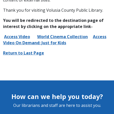
content of external sites.
Thank you for visiting Volusia County Public Library.
You will be redirected to the destination page of
interest by clicking on the appropriate link-
Access Video
World Cinema Collection
Access
Video On Demand: Just for Kids
Return to Last Page
How can we help you today?
Our librarians and staff are here to assist you.