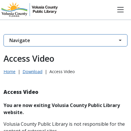
Navigate
Access Video
Home
|
Download
|
Access Video
Access Video
You are now exiting Volusia County Public Library
website.
Volusia County Public Library is not responsible for the