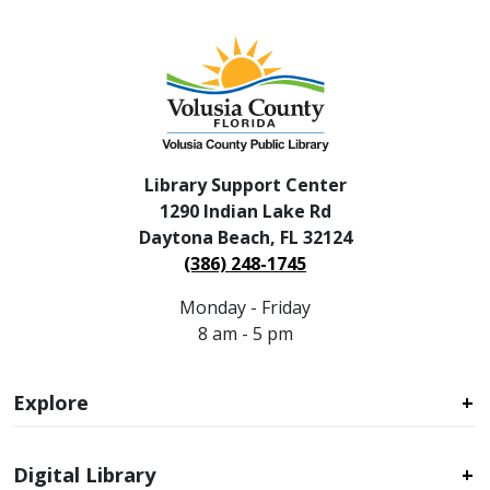
Library Support Center
1290 Indian Lake Rd
Daytona Beach, FL 32124
(386) 248-1745
Monday - Friday
8 am - 5 pm
Explore
Digital Library