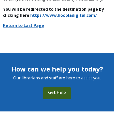
You will be redirected to the destination page by
clicking here
https://www.hoopladigital.com/
Return to Last Page
How can we help you today?
Our librarians and staff are here to assist you.
Get Help