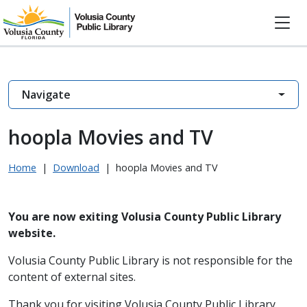
Navigate
hoopla Movies and TV
Home
|
Download
|
hoopla Movies and TV
You are now exiting Volusia County Public Library
website.
Volusia County Public Library is not responsible for the
content of external sites.
Thank you for visiting Volusia County Public Library.