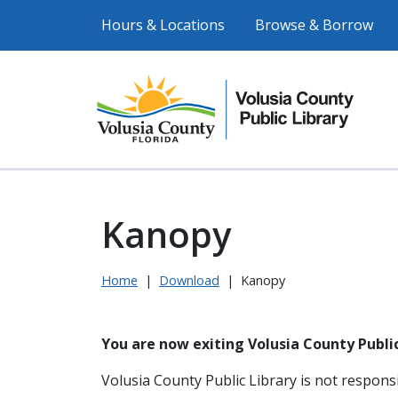
Hours & Locations
Browse & Borrow
Kanopy
Home
|
Download
|
Kanopy
You are now exiting Volusia County Public
Volusia County Public Library is not responsi