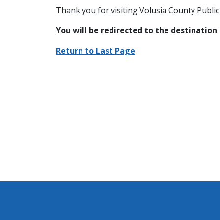
Thank you for visiting Volusia County Public 
You will be redirected to the destination
Return to Last Page