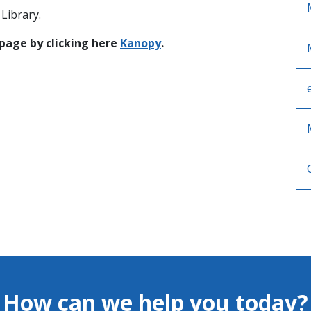
Library.
 page by clicking here
Kanopy
.
How can we help you today?