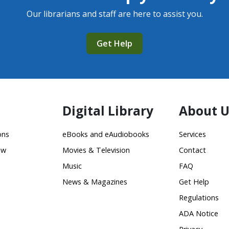
Our librarians and staff are here to assist you.
Get Help
Digital Library
About U
ons
eBooks and eAudiobooks
Services
ow
Movies & Television
Contact
Music
FAQ
News & Magazines
Get Help
Regulations
ADA Notice