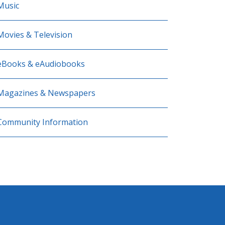
Music
Movies & Television
eBooks & eAudiobooks
Magazines & Newspapers
Community Information