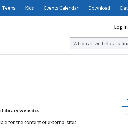
Teens
Kids
Events Calendar
Download
Dat
Log In
Search Volusia County Publ
 Library website.
ble for the content of external sites.