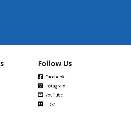
s
Follow Us
Facebook
Instagram
YouTube
Flickr