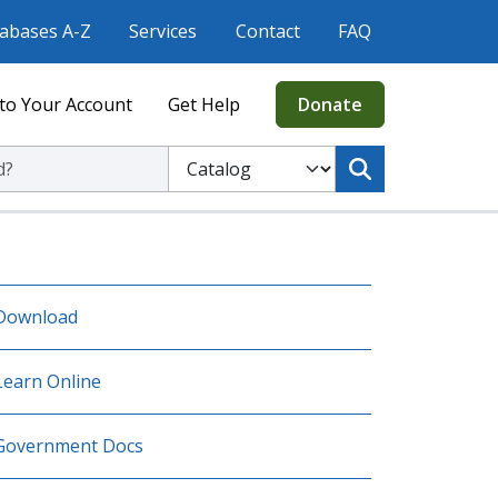
abases A-Z
Services
Contact
FAQ
to Your Account
Get Help
Donate
ic Library
Select to search the Catalog or Website
Download
Learn Online
Government Docs