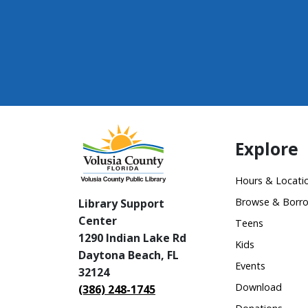
Explore
Hours & Locati
Browse & Borr
Library Support
Center
Teens
1290 Indian Lake Rd
Kids
Daytona Beach, FL
Events
32124
Download
(386) 248-1745