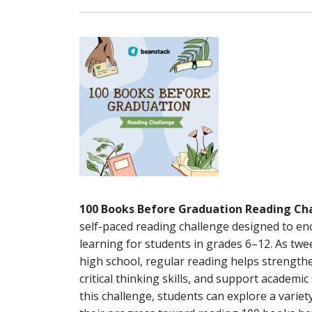
100 Books Before Graduation Reading Ch
self-paced reading challenge designed to en
learning for students in grades 6–12. As tw
high school, regular reading helps strengt
critical thinking skills, and support academic
this challenge, students can explore a varie