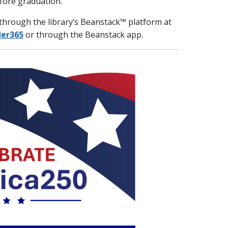
fore graduation.
e through the library’s Beanstack™ platform at
der365
or through the Beanstack app.