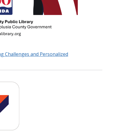
ng Challenges and Personalized