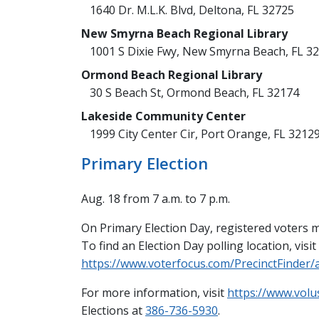
1640 Dr. M.L.K. Blvd, Deltona, FL 32725
New Smyrna Beach Regional Library
1001 S Dixie Fwy, New Smyrna Beach, FL 3
Ormond Beach Regional Library
30 S Beach St, Ormond Beach, FL 32174
Lakeside Community Center
1999 City Center Cir, Port Orange, FL 3212
Primary Election
Aug. 18 from 7 a.m. to 7 p.m.
On Primary Election Day, registered voters mu
To find an Election Day polling location, visit
https://www.voterfocus.com/PrecinctFinder
For more information, visit
https://www.volu
Elections at
386-736-5930
.