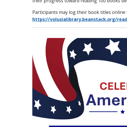
their progress toward reading 100 books be
Participants may log their book titles onlin
https://volusialibrary.beanstack.org/rea