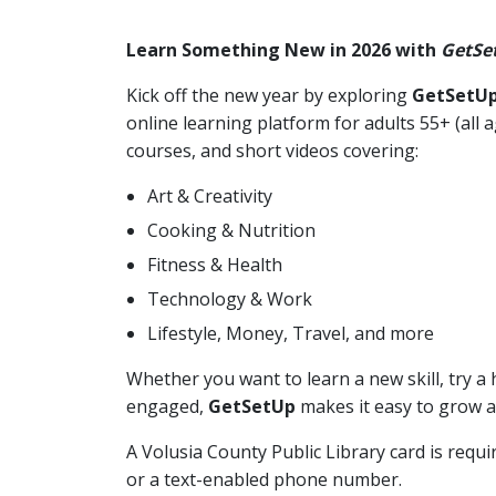
Learn Something New in 2026 with
GetSe
Kick off the new year by exploring
GetSetU
online learning platform for adults 55+ (all
courses, and short videos covering:
Art & Creativity
Cooking & Nutrition
Fitness & Health
Technology & Work
Lifestyle, Money, Travel, and more
Whether you want to learn a new skill, try a 
engaged,
GetSetUp
makes it easy to grow a
A Volusia County Public Library card is requ
or a text-enabled phone number.