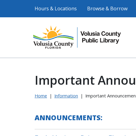
Hours & Locations
Browse & Borrow
Important Anno
Home
|
Information
|
Important Announcemen
ANNOUNCEMENTS: