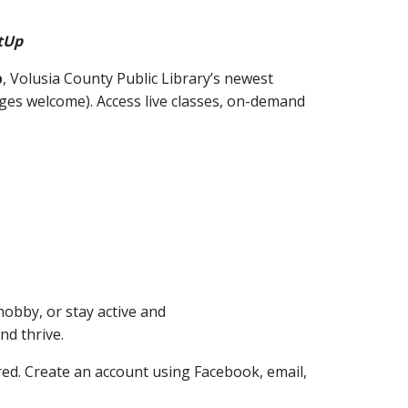
tUp
p
, Volusia County Public Library’s newest
 ages welcome). Access live classes, on-demand
hobby, or stay active and
nd thrive.
ired. Create an account using Facebook, email,