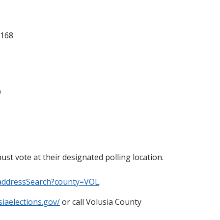
2168
9
st vote at their designated polling location.
/addressSearch?county=VOL
.
siaelections.gov/
or call Volusia County