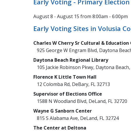
Early Voting - Primary Election
August 8 - August 15 from 8:00am - 6:00pm
Early Voting Sites in Volusia C
Charles W Cherry Sr Cultural & Education
925 George W Engram Blvd, Daytona Beach
Daytona Beach Regional Library
105 Jackie Robinson Pkwy, Daytona Beach,
Florence K Little Town Hall
12 Colomba Rd, DeBary, FL 32713
Supervisor of Elections Office
1588 N Woodland Blvd, DeLand, FL 32720
Wayne G Sanborn Center
815 S Alabama Ave, DeLand, FL 32724
The Center at Deltona