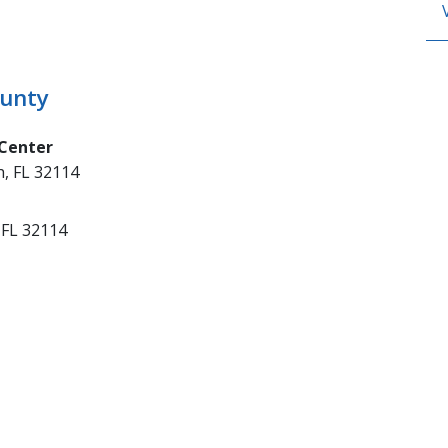
ounty
 Center
, FL 32114
 FL 32114