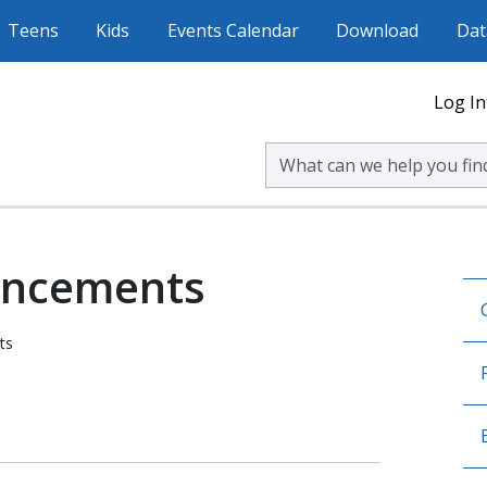
Teens
Kids
Events Calendar
Download
Dat
Log In
Search Volusia County Publ
uncements
ts