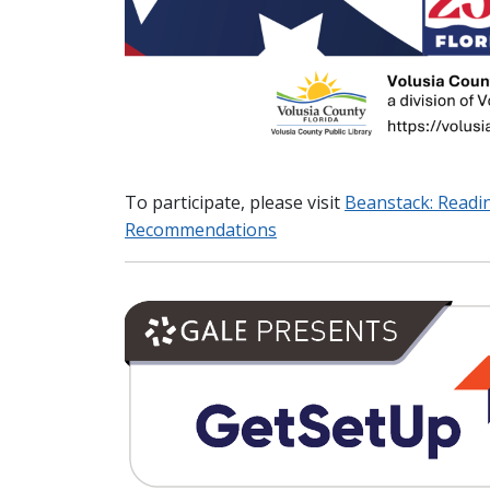
To participate, please visit
Beanstack: Readi
Recommendations