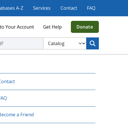
abases A-Z
Services
Contact
FAQ
to Your Account
Get Help
Donate
ic Library
Select to search the Catalog or Website
Contact
FAQ
Become a Friend