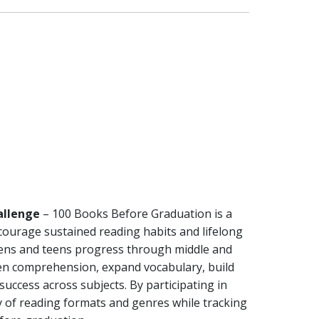
allenge
– 100 Books Before Graduation is a
courage sustained reading habits and lifelong
eens and teens progress through middle and
hen comprehension, expand vocabulary, build
 success across subjects. By participating in
ty of reading formats and genres while tracking