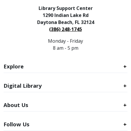
Library Support Center
1290 Indian Lake Rd
Daytona Beach, FL 32124
(386) 248-1745
Monday - Friday
8 am - 5 pm
Explore
Digital Library
About Us
Follow Us