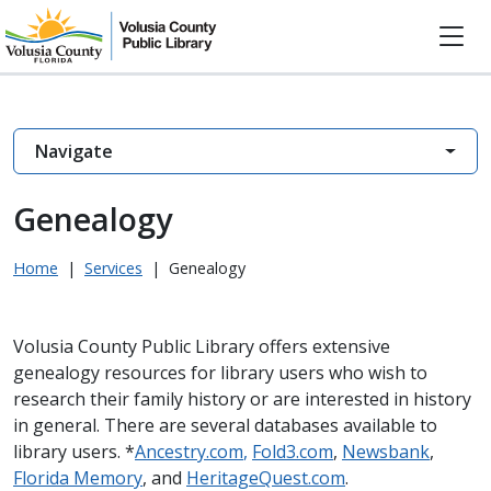
Navigate
Genealogy
Home
|
Services
|
Genealogy
Volusia County Public Library offers extensive
genealogy resources for library users who wish to
research their family history or are interested in history
in general. There are several databases available to
library users. *
Ancestry.com
,
Fold3.com
,
Newsbank
,
Florida Memory
, and
HeritageQuest.com
.