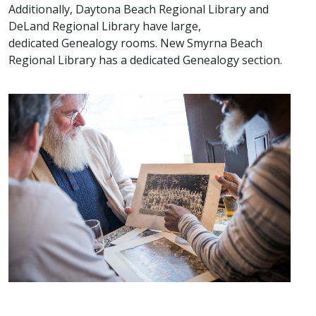
Additionally, Daytona Beach Regional Library and
DeLand Regional Library have large,
dedicated Genealogy rooms. New Smyrna Beach
Regional Library has a dedicated Genealogy section.