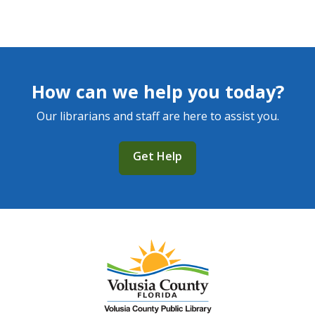
How can we help you today?
Our librarians and staff are here to assist you.
Get Help