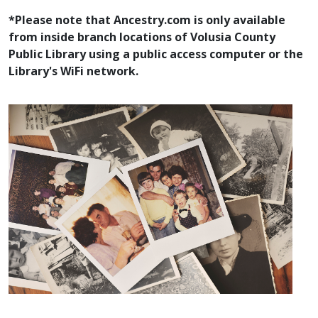
*Please note that Ancestry.com is only available
from inside branch locations of Volusia County
Public Library using a public access computer or the
Library's WiFi network.